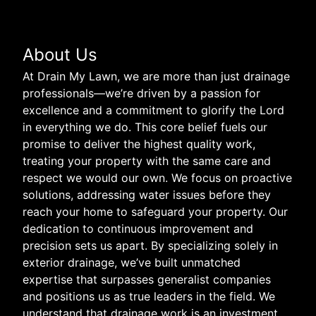
About Us
At Drain My Lawn, we are more than just drainage
professionals—we’re driven by a passion for
excellence and a commitment to glorify the Lord
in everything we do. This core belief fuels our
promise to deliver the highest quality work,
treating your property with the same care and
respect we would our own. We focus on proactive
solutions, addressing water issues before they
reach your home to safeguard your property. Our
dedication to continuous improvement and
precision sets us apart. By specializing solely in
exterior drainage, we’ve built unmatched
expertise that surpasses generalist companies
and positions us as true leaders in the field. We
understand that drainage work is an investment