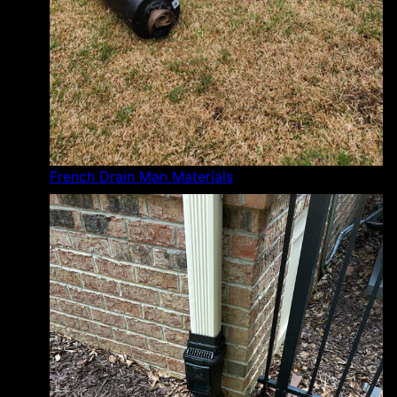
French Drain Man Materials