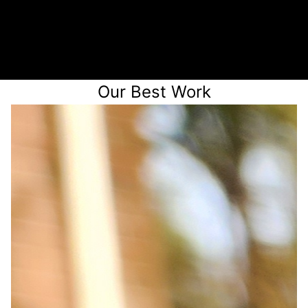
Receive a quote
Our Best Work