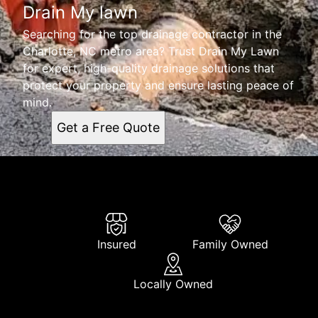
Drain My lawn
Searching for the top drainage contractor in the
Charlotte, NC metro area? Trust Drain My Lawn
for expert, high-quality drainage solutions that
protect your property and ensure lasting peace of
mind.
Get a Free Quote
Insured
Family Owned
Locally Owned