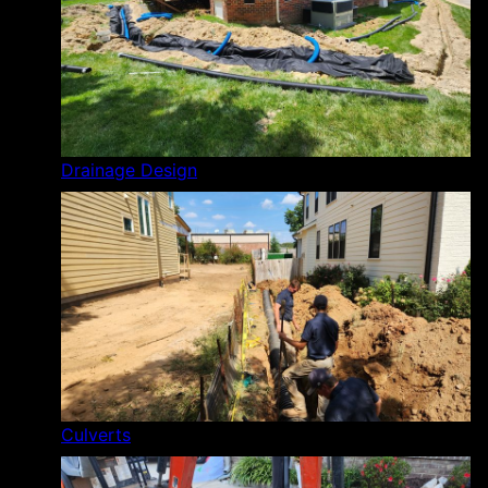
Drainage Design
Culverts