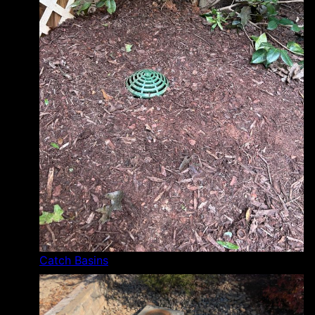
Catch Basins