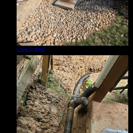
Core Drilling