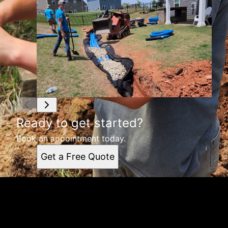
Ready to get started?
Book an appointment today.
Get a Free Quote