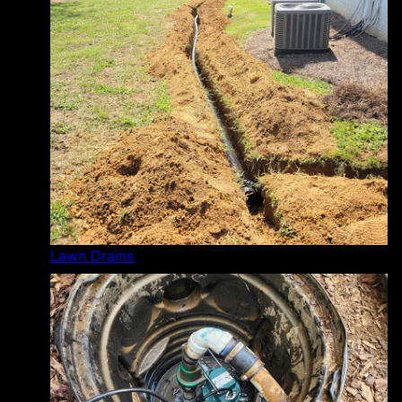
Lawn Drains