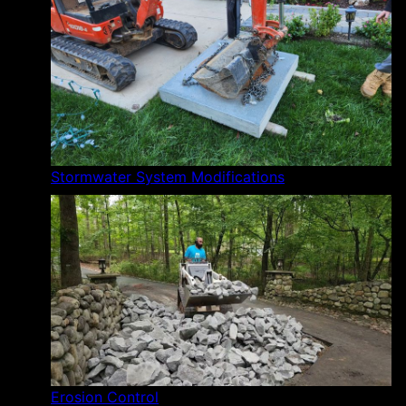
Stormwater System Modifications
Erosion Control