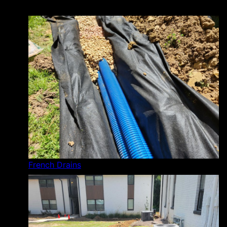
French Drains