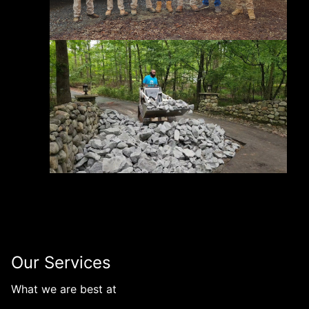
Our Services
What we are best at