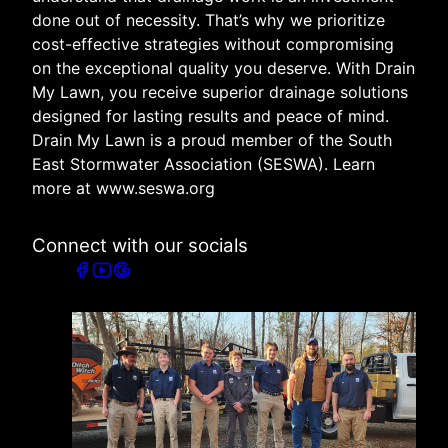
done out of necessity. That’s why we prioritize
cost-effective strategies without compromising
on the exceptional quality you deserve. With Drain
My Lawn, you receive superior drainage solutions
designed for lasting results and peace of mind.
Drain My Lawn is a proud member of the South
East Stormwater Association (SESWA). Learn
more at www.seswa.org
Connect with our socials