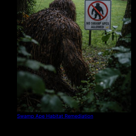
Swamp Ape Habitat Remediation