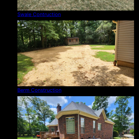
Swale Contruction
Berm Construction