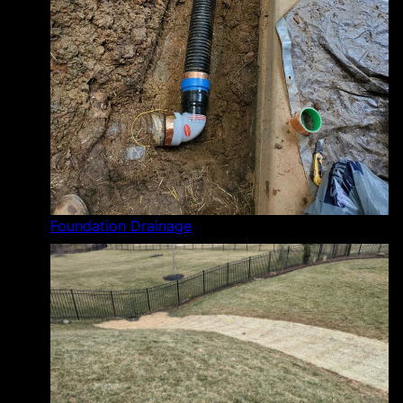
Foundation Drainage