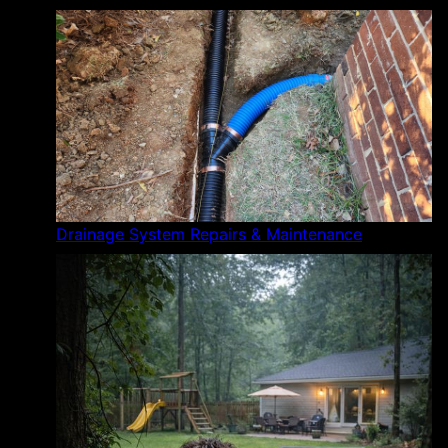
Drainage System Repairs & Maintenance