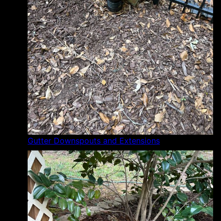
Gutter Downspouts and Extensions