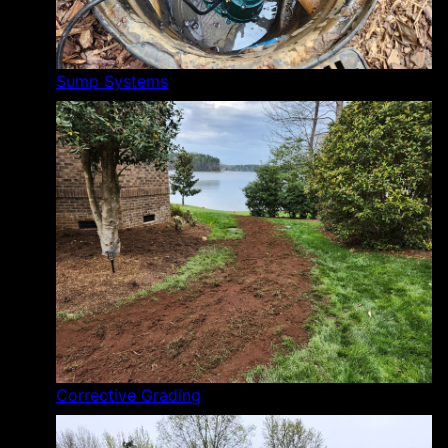
Sump Systems
Corrective Grading