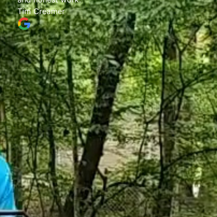
Tim Creamer