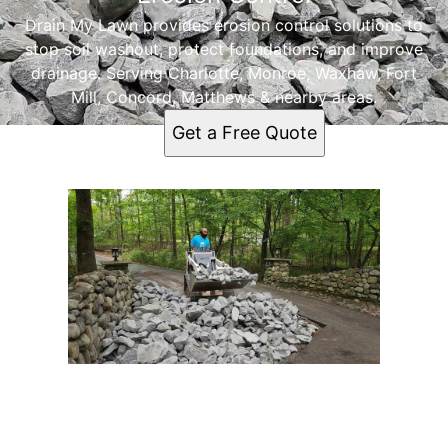
Drain My Lawn provides erosion control solutions to
stop soil washout, protect foundations, and improve
drainage. Serving Charlotte, Monroe, Waxhaw, Fort
Mill, Concord, Matthews & nearby areas.
Get a Free Quote