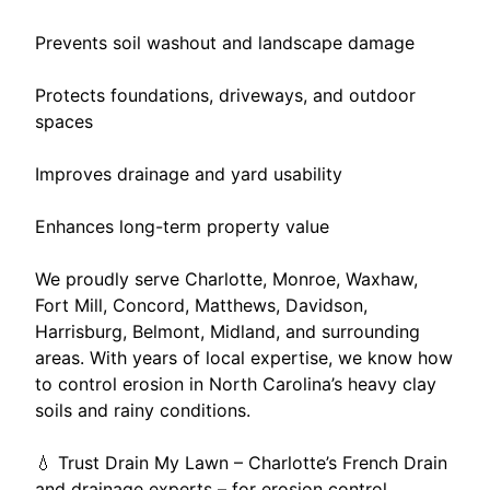
Prevents soil washout and landscape damage
Protects foundations, driveways, and outdoor
spaces
Improves drainage and yard usability
Enhances long-term property value
We proudly serve Charlotte, Monroe, Waxhaw,
Fort Mill, Concord, Matthews, Davidson,
Harrisburg, Belmont, Midland, and surrounding
areas. With years of local expertise, we know how
to control erosion in North Carolina’s heavy clay
soils and rainy conditions.
💧 Trust Drain My Lawn – Charlotte’s French Drain
and drainage experts – for erosion control