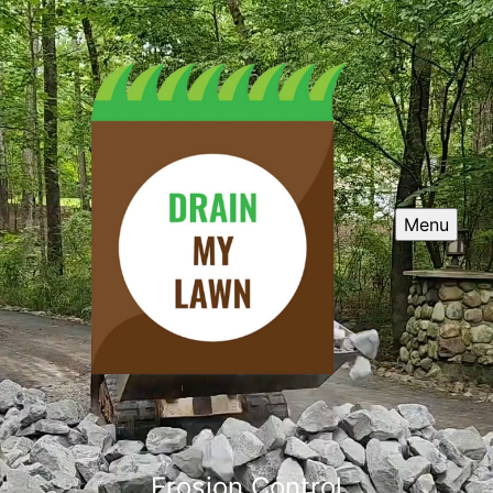
Menu
Erosion Control