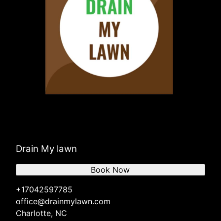
Drain My lawn
Book Now
+17042597785
office@drainmylawn.com
Charlotte, NC