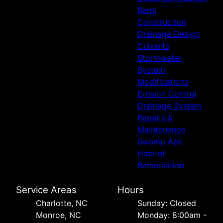
Berm
Construction
Drainage Design
Culverts
Stormwater
System
Modifications
Erosion Control
Drainage System
Repairs &
Maintenance
Swamp Ape
Habitat
Remediation
Service Areas
Hours
Charlotte, NC
Sunday: Closed
Monroe, NC
Monday: 8:00am -