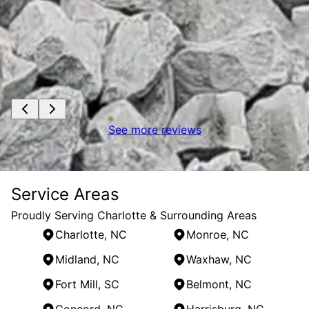
See more reviews
Service Areas
Proudly Serving Charlotte & Surrounding Areas
Charlotte, NC
Monroe, NC
Midland, NC
Waxhaw, NC
Fort Mill, SC
Belmont, NC