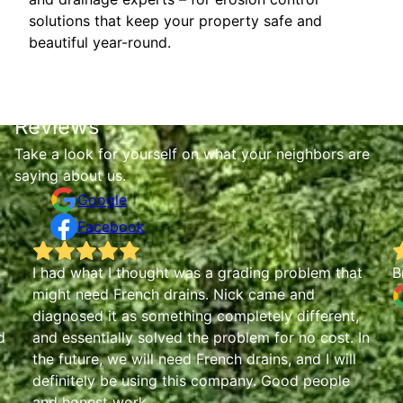
solutions that keep your property safe and
beautiful year-round.
Reviews
Take a look for yourself on what your neighbors are
saying about us.
Google
Facebook
I had what I thought was a grading problem that
B
might need French drains. Nick came and
diagnosed it as something completely different,
d
and essentially solved the problem for no cost. In
the future, we will need French drains, and I will
definitely be using this company. Good people
and honest work.