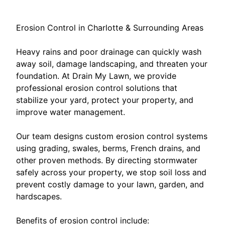
Erosion Control in Charlotte & Surrounding Areas
Heavy rains and poor drainage can quickly wash
away soil, damage landscaping, and threaten your
foundation. At Drain My Lawn, we provide
professional erosion control solutions that
stabilize your yard, protect your property, and
improve water management.
Our team designs custom erosion control systems
using grading, swales, berms, French drains, and
other proven methods. By directing stormwater
safely across your property, we stop soil loss and
prevent costly damage to your lawn, garden, and
hardscapes.
Benefits of erosion control include: