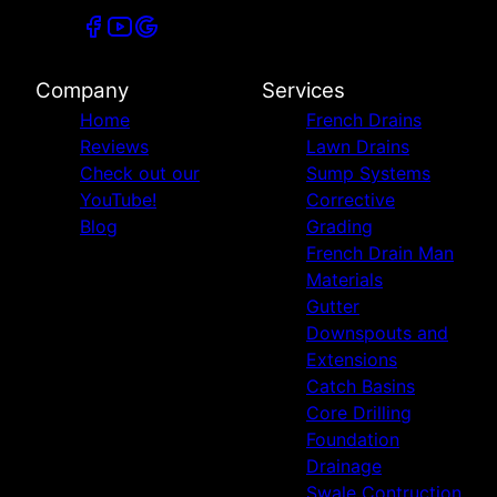
Company
Services
Home
French Drains
Reviews
Lawn Drains
Check out our
Sump Systems
YouTube!
Corrective
Blog
Grading
French Drain Man
Materials
Gutter
Downspouts and
Extensions
Catch Basins
Core Drilling
Foundation
Drainage
Swale Contruction