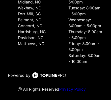
Midland, NC
5:00pm
Waxhaw, NC
Tuesday: 8:00am
Fort Mill, SC
- 5:00pm
Belmont, NC
Wednesday:
Concord, NC
8:00am - 5:00pm
Harrisburg, NC
Thursday: 8:00am
Davidson, NC
- 5:00pm
Matthews, NC
Friday: 8:00am -
5:00pm
Saturday: 8:00am
- 10:00am
Powered by
ⓒ All Rights Reserved
Privacy Policy