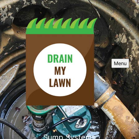
Menu
Sump Systems