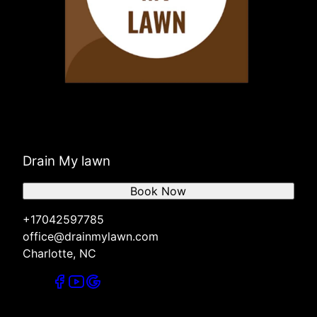
Drain My lawn
Book Now
+17042597785
office@drainmylawn.com
Charlotte, NC