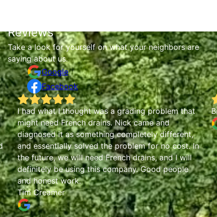
Reviews
Take a look for yourself on what your neighbors are
saying about us.
Google
Facebook
I had what I thought was a grading problem that
B
might need French drains. Nick came and
diagnosed it as something completely different,
d
and essentially solved the problem for no cost. In
the future, we will need French drains, and I will
definitely be using this company. Good people
and honest work.
Tim Creamer