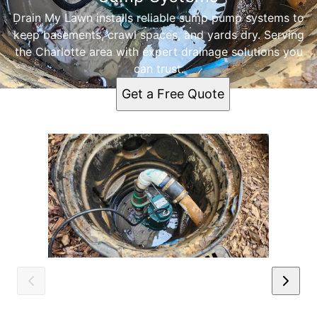
Drain My Lawn installs reliable sump pump systems to
keep basements, crawl spaces, and yards dry. Serving
the Charlotte area with expert drainage solutions you
can trust.
Get a Free Quote