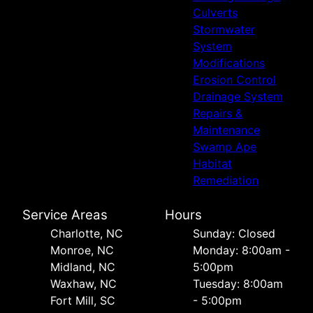
Culverts
Stormwater
System
Modifications
Erosion Control
Drainage System
Repairs &
Maintenance
Swamp Ape
Habitat
Remediation
Service Areas
Hours
Charlotte, NC
Sunday: Closed
Monroe, NC
Monday: 8:00am -
Midland, NC
5:00pm
Waxhaw, NC
Tuesday: 8:00am
Fort Mill, SC
- 5:00pm