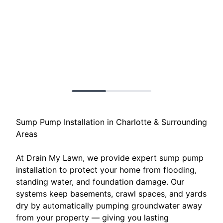
Sump Pump Installation in Charlotte & Surrounding
Areas
At Drain My Lawn, we provide expert sump pump
installation to protect your home from flooding,
standing water, and foundation damage. Our
systems keep basements, crawl spaces, and yards
dry by automatically pumping groundwater away
from your property — giving you lasting