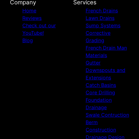
Company
Services
Home
French Drains
Reviews
Lawn Drains
Check out our
Sump Systems
YouTube!
Corrective
Blog
Grading
French Drain Man
Materials
Gutter
Downspouts and
Extensions
Catch Basins
Core Drilling
Foundation
Drainage
Swale Contruction
Berm
Construction
Drainage Design