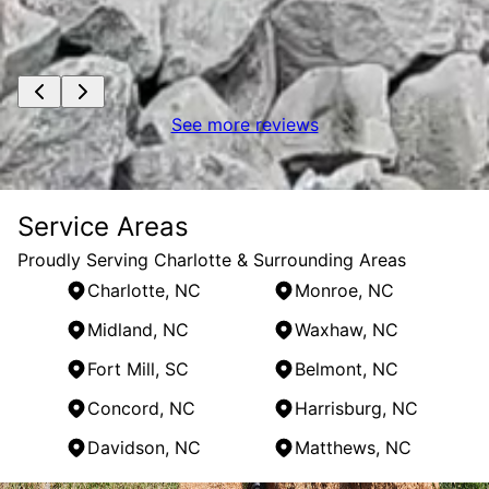
See more reviews
Service Areas
Proudly Serving Charlotte & Surrounding Areas
Charlotte, NC
Monroe, NC
Midland, NC
Waxhaw, NC
Fort Mill, SC
Belmont, NC
Concord, NC
Harrisburg, NC
Davidson, NC
Matthews, NC