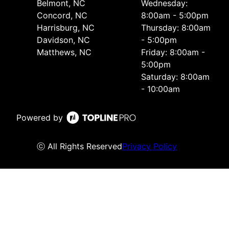
Belmont, NC
Wednesday:
Concord, NC
8:00am - 5:00pm
Harrisburg, NC
Thursday: 8:00am
Davidson, NC
- 5:00pm
Matthews, NC
Friday: 8:00am -
5:00pm
Saturday: 8:00am
- 10:00am
Powered by
ⓒ All Rights Reserved
Privacy Policy