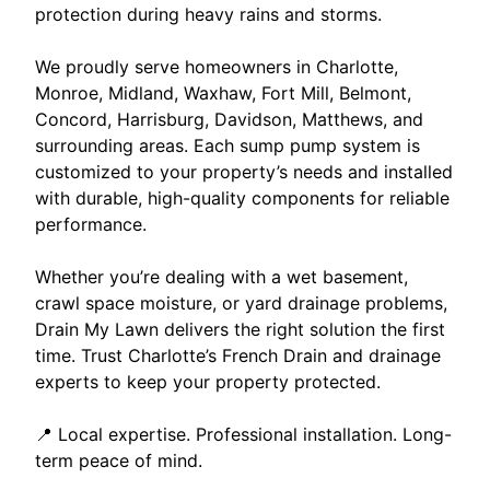
protection during heavy rains and storms.
We proudly serve homeowners in Charlotte,
Monroe, Midland, Waxhaw, Fort Mill, Belmont,
Concord, Harrisburg, Davidson, Matthews, and
surrounding areas. Each sump pump system is
customized to your property’s needs and installed
with durable, high-quality components for reliable
performance.
Whether you’re dealing with a wet basement,
crawl space moisture, or yard drainage problems,
Drain My Lawn delivers the right solution the first
time. Trust Charlotte’s French Drain and drainage
experts to keep your property protected.
📍 Local expertise. Professional installation. Long-
term peace of mind.