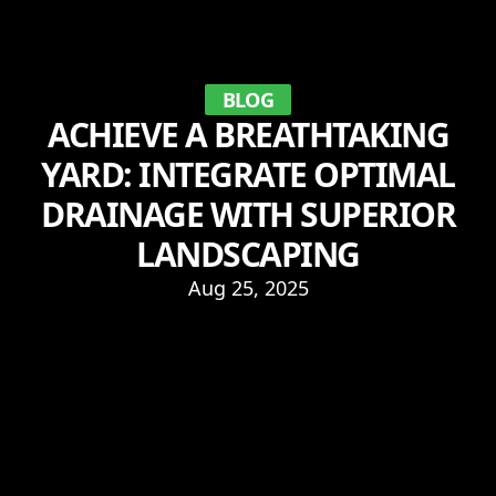
BLOG
ACHIEVE A BREATHTAKING
YARD: INTEGRATE OPTIMAL
DRAINAGE WITH SUPERIOR
LANDSCAPING
Aug 25, 2025