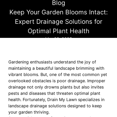
Blog
Keep Your Garden Blooms Intact:
Expert Drainage Solutions for
Optimal Plant Health
Mar 29, 2025
Gardening enthusiasts understand the joy of
maintaining a beautiful landscape brimming with
vibrant blooms. But, one of the most common yet
overlooked obstacles is poor drainage. Improper
drainage not only drowns plants but also invites
pests and diseases that threaten optimal plant
health. Fortunately, Drain My Lawn specializes in
landscape drainage solutions designed to keep
your garden thriving.