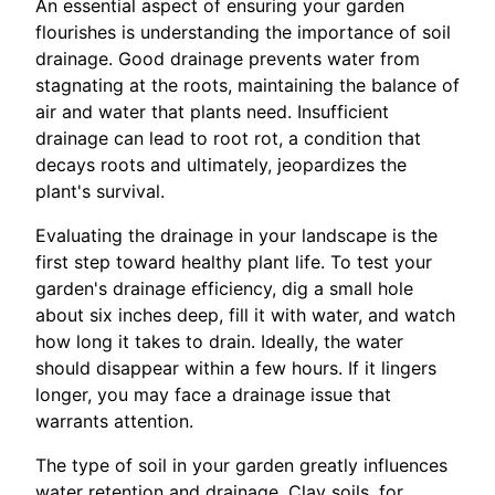
An essential aspect of ensuring your garden
flourishes is understanding the importance of soil
drainage. Good drainage prevents water from
stagnating at the roots, maintaining the balance of
air and water that plants need. Insufficient
drainage can lead to root rot, a condition that
decays roots and ultimately, jeopardizes the
plant's survival.
Evaluating the drainage in your landscape is the
first step toward healthy plant life. To test your
garden's drainage efficiency, dig a small hole
about six inches deep, fill it with water, and watch
how long it takes to drain. Ideally, the water
should disappear within a few hours. If it lingers
longer, you may face a drainage issue that
warrants attention.
The type of soil in your garden greatly influences
water retention and drainage. Clay soils, for