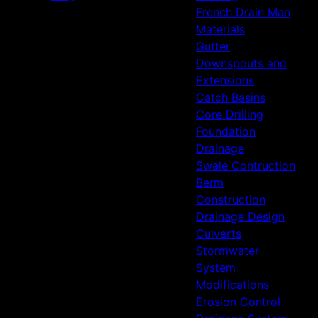
French Drain Man
Materials
Gutter
Downspouts and
Extensions
Catch Basins
Core Drilling
Foundation
Drainage
Swale Contruction
Berm
Construction
Drainage Design
Culverts
Stormwater
System
Modifications
Erosion Control