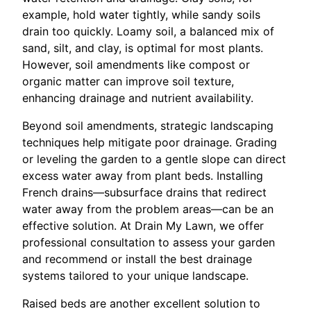
example, hold water tightly, while sandy soils
drain too quickly. Loamy soil, a balanced mix of
sand, silt, and clay, is optimal for most plants.
However, soil amendments like compost or
organic matter can improve soil texture,
enhancing drainage and nutrient availability.
Beyond soil amendments, strategic landscaping
techniques help mitigate poor drainage. Grading
or leveling the garden to a gentle slope can direct
excess water away from plant beds. Installing
French drains—subsurface drains that redirect
water away from the problem areas—can be an
effective solution. At Drain My Lawn, we offer
professional consultation to assess your garden
and recommend or install the best drainage
systems tailored to your unique landscape.
Raised beds are another excellent solution to