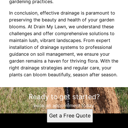
gardening practices.
In conclusion, effective drainage is paramount to
preserving the beauty and health of your garden
blooms. At Drain My Lawn, we understand these
challenges and offer comprehensive solutions to
maintain lush, vibrant landscapes. From expert
installation of drainage systems to professional
guidance on soil management, we ensure your
garden remains a haven for thriving flora. With the
right drainage strategies and regular care, your
plants can bloom beautifully, season after season.
Ready to get started?
Book an appointment today.
Get a Free Quote