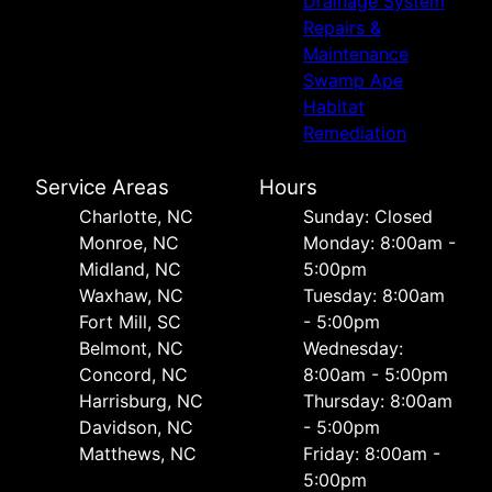
Drainage System
Repairs &
Maintenance
Swamp Ape
Habitat
Remediation
Service Areas
Hours
Charlotte, NC
Sunday: Closed
Monroe, NC
Monday: 8:00am -
Midland, NC
5:00pm
Waxhaw, NC
Tuesday: 8:00am
Fort Mill, SC
- 5:00pm
Belmont, NC
Wednesday:
Concord, NC
8:00am - 5:00pm
Harrisburg, NC
Thursday: 8:00am
Davidson, NC
- 5:00pm
Matthews, NC
Friday: 8:00am -
5:00pm