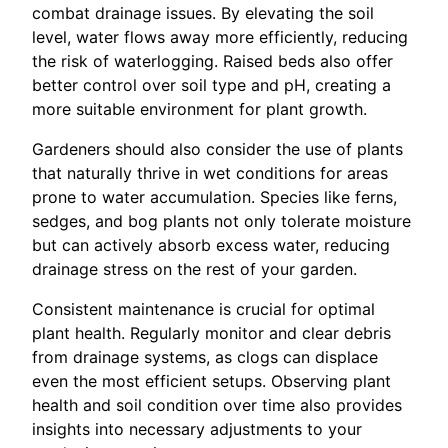
combat drainage issues. By elevating the soil
level, water flows away more efficiently, reducing
the risk of waterlogging. Raised beds also offer
better control over soil type and pH, creating a
more suitable environment for plant growth.
Gardeners should also consider the use of plants
that naturally thrive in wet conditions for areas
prone to water accumulation. Species like ferns,
sedges, and bog plants not only tolerate moisture
but can actively absorb excess water, reducing
drainage stress on the rest of your garden.
Consistent maintenance is crucial for optimal
plant health. Regularly monitor and clear debris
from drainage systems, as clogs can displace
even the most efficient setups. Observing plant
health and soil condition over time also provides
insights into necessary adjustments to your