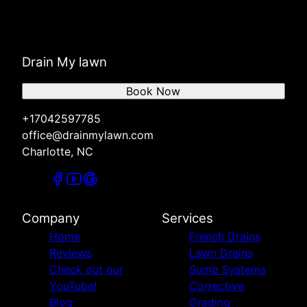
Drain My lawn
Book Now
+17042597785
office@drainmylawn.com
Charlotte, NC
Company
Services
Home
French Drains
Reviews
Lawn Drains
Check out our
Sump Systems
YouTube!
Corrective
Blog
Grading