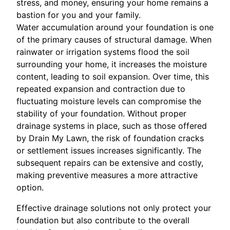
stress, and money, ensuring your home remains a
bastion for you and your family.
Water accumulation around your foundation is one
of the primary causes of structural damage. When
rainwater or irrigation systems flood the soil
surrounding your home, it increases the moisture
content, leading to soil expansion. Over time, this
repeated expansion and contraction due to
fluctuating moisture levels can compromise the
stability of your foundation. Without proper
drainage systems in place, such as those offered
by Drain My Lawn, the risk of foundation cracks
or settlement issues increases significantly. The
subsequent repairs can be extensive and costly,
making preventive measures a more attractive
option.
Effective drainage solutions not only protect your
foundation but also contribute to the overall