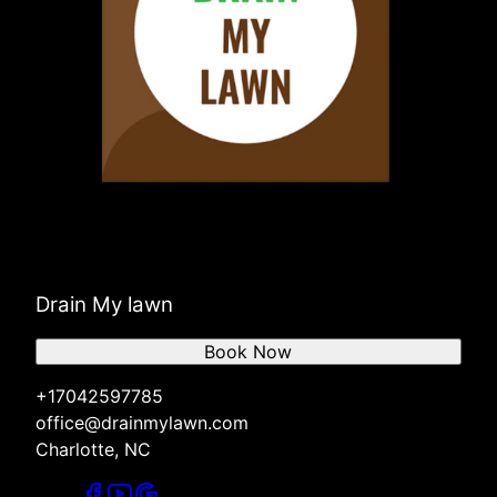
Drain My lawn
Book Now
+17042597785
office@drainmylawn.com
Charlotte, NC