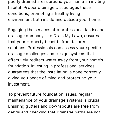
poorly drained areas around your home an inviting
habitat. Proper drainage discourages these
conditions, promoting a healthy living
environment both inside and outside your home.
Engaging the services of a professional landscape
drainage company, like Drain My Lawn, ensures
that your property benefits from tailored
solutions. Professionals can assess your specific
drainage challenges and design systems that
effectively redirect water away from your home's
foundation. Investing in professional services
guarantees that the installation is done correctly,
giving you peace of mind and protecting your
investment.
To prevent future foundation issues, regular
maintenance of your drainage systems is crucial.
Ensuring gutters and downspouts are free from
debris and checking that drainage paths are not