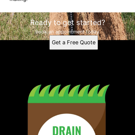
Ready to get started?
Book an appointment today.
Get a Free Quote