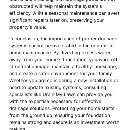
obstructed will help maintain the system's
efficiency. A little seasonal maintenance can avert
significant repairs later on, preserving your
property’s value.
In conclusion, the importance of proper drainage
systems cannot be overstated in the context of
home maintenance. By diverting excess water
away from your home's foundation, you ward off
structural damage, maintain a healthy landscape,
and create a safer environment for your family.
Whether you are considering a new installation or
need to update existing systems, consulting
specialists like Drain My Lawn can provide you
with the expertise necessary for effective
drainage solutions. Protecting your home starts
from the ground up; ensuring your foundation
remains strong and secure is an investment worth
making.