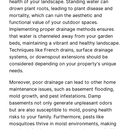
health of your landscape. Standing water can
drown plant roots, leading to plant disease and
mortality, which can ruin the aesthetic and
functional value of your outdoor spaces.
Implementing proper drainage methods ensures
that water is channeled away from your garden
beds, maintaining a vibrant and healthy landscape.
Techniques like French drains, surface drainage
systems, or downspout extensions should be
considered depending on your property's unique
needs.
Moreover, poor drainage can lead to other home
maintenance issues, such as basement flooding,
mold growth, and pest infestations. Damp
basements not only generate unpleasant odors
but are also susceptible to mold, posing health
risks to your family. Furthermore, pests like
mosquitoes thrive in moist environments, making