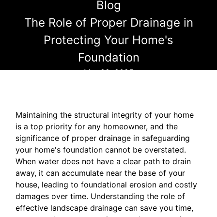
Blog
The Role of Proper Drainage in
Protecting Your Home's
Foundation
Mar 22, 2025
Maintaining the structural integrity of your home
is a top priority for any homeowner, and the
significance of proper drainage in safeguarding
your home's foundation cannot be overstated.
When water does not have a clear path to drain
away, it can accumulate near the base of your
house, leading to foundational erosion and costly
damages over time. Understanding the role of
effective landscape drainage can save you time,