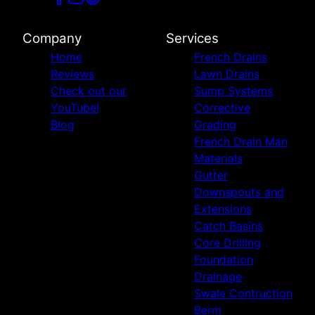
Company
Services
Home
French Drains
Reviews
Lawn Drains
Check out our
Sump Systems
YouTube!
Corrective
Blog
Grading
French Drain Man
Materials
Gutter
Downspouts and
Extensions
Catch Basins
Core Drilling
Foundation
Drainage
Swale Contruction
Berm