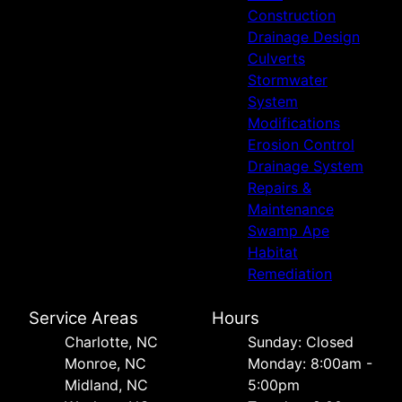
Construction
Drainage Design
Culverts
Stormwater
System
Modifications
Erosion Control
Drainage System
Repairs &
Maintenance
Swamp Ape
Habitat
Remediation
Service Areas
Hours
Charlotte, NC
Sunday: Closed
Monroe, NC
Monday: 8:00am -
Midland, NC
5:00pm